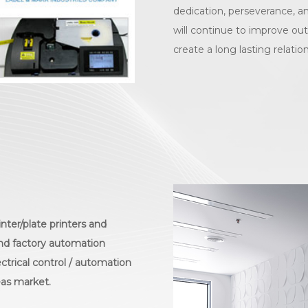
dedication, perseverance, an
will continue to improve out
create a long lasting relatio
nter/plate printers and
 and factory automation
ectrical control / automation
eas market.