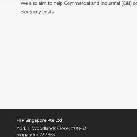
We also aim to help Commercial and Industrial (C&I) c
electricity costs.
HTP Singapore Pte Ltd
Add: 11 Woodlands Close, #08-33
Singapore 737853