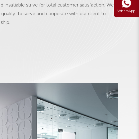
d insatiable strive for total customer satisfaction. We
WhatsApp
 quality to serve and cooperate with our client to
nship.