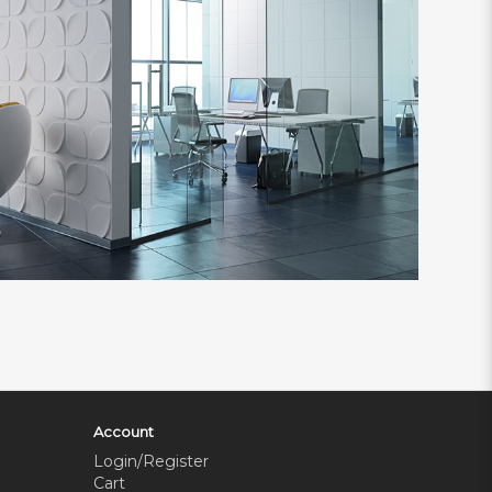
Account
Login/Register
Cart