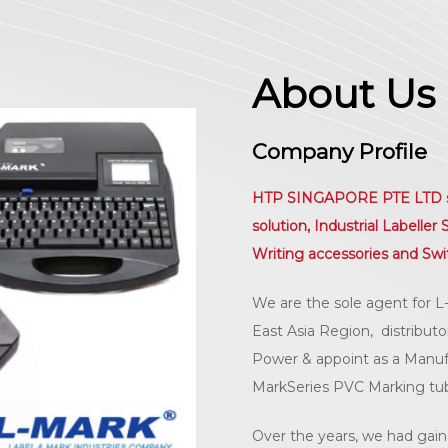
About Us
Company Profile
HTP SINGAPORE PTE LTD spec
solution, Industrial Labelle
Writing accessories and Swi
We are the sole agent for L
East Asia Region, distribut
Power & appoint as a Manufac
MarkSeries PVC Marking tu
Over the years, we had gain