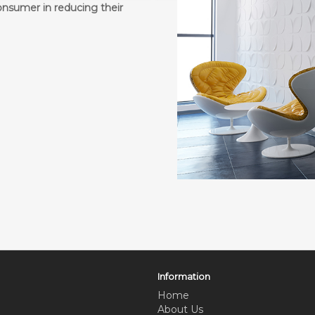
onsumer in reducing their
Information
Home
About Us