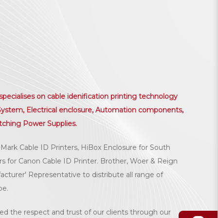
ialises on cable idenification printing technology
r System, Electrical enclosure, Automation components,
tching Power Supplies.
-Mark Cable ID Printers, HiBox Enclosure for South
ors for Canon Cable ID Printer. Brother, Woer & Reign
turer' Representative to distribute all range of
be.
ed the respect and trust of our clients through our