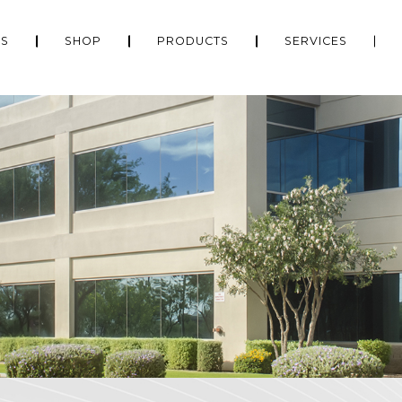
US
SHOP
PRODUCTS
SERVICES