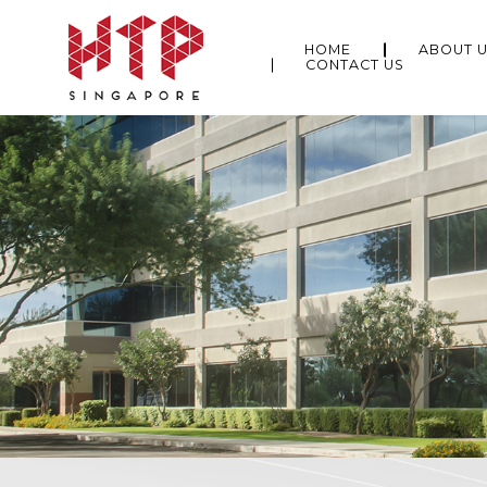
HOME
ABOUT 
CONTACT US
About Us