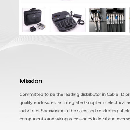
Mission
Committed to be the leading distributor in Cable ID pri
quality enclosures, an integrated supplier in electrical
industries. Specialised in the sales and marketing of el
components and wiring accessories in local and overs