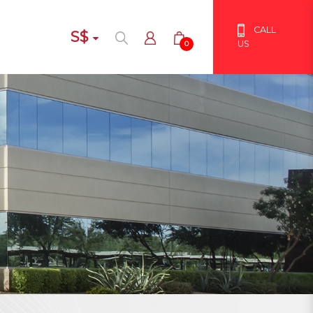
CALL
S$
US
0