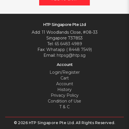
HTP Singapore Pte Ltd
Add: 11 Woodlands Close, #08-33
Singapore 737853
Tel:
65 6483 4989
Fax:
Whatapp ( 8448 7549)
Email:
htpsg@htp.sg
Account
Login/Register
Cart
Account
History
Privacy Policy
Condition of Use
T & C
© 2026 HTP Singapore Pte Ltd. All Rights Reserved.