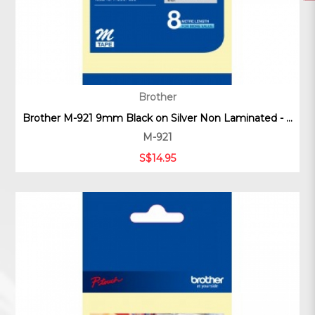
Brother
Brother M-921 9mm Black on Silver Non Laminated - ...
M-921
S$14.95