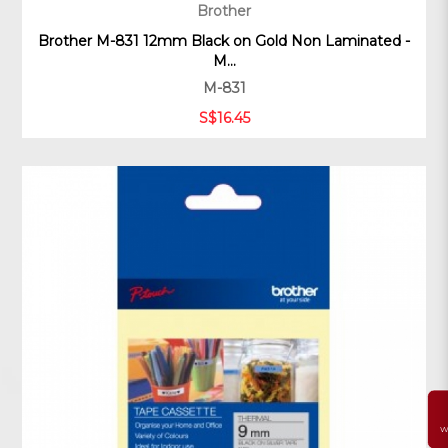
Brother
Brother M-831 12mm Black on Gold Non Laminated -
M...
M-831
S$16.45
W