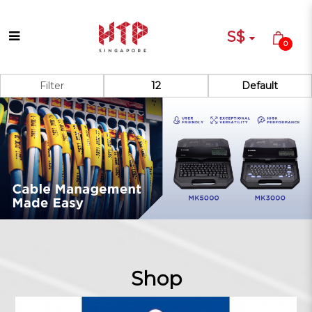
S$
0
Shop
Filter
Shop