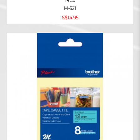
Me...
M-521
S$14.95