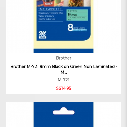
Brother
Brother M-721 9mm Black on Green Non Laminated -
M...
M-721
S$14.95