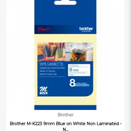
Brother
Brother M-K223 9mm Blue on White Non Laminated -
N...