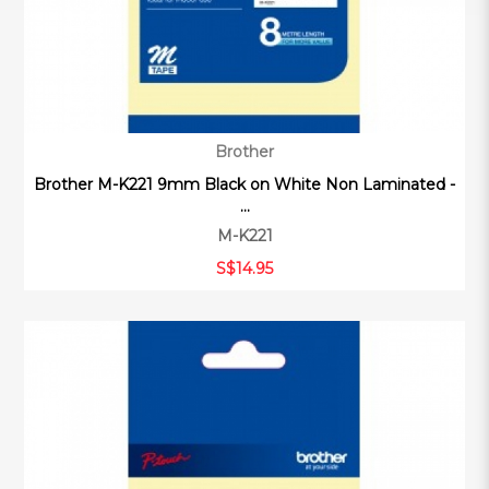
Brother
Brother M-K221 9mm Black on White Non Laminated -
...
M-K221
S$14.95