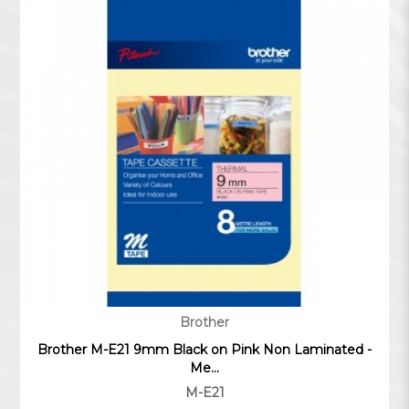
Brother
Brother M-E21 9mm Black on Pink Non Laminated -
Me...
M-E21