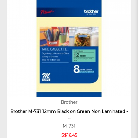
Brother
Brother M-731 12mm Black on Green Non Laminated -
...
M-731
S$16.45