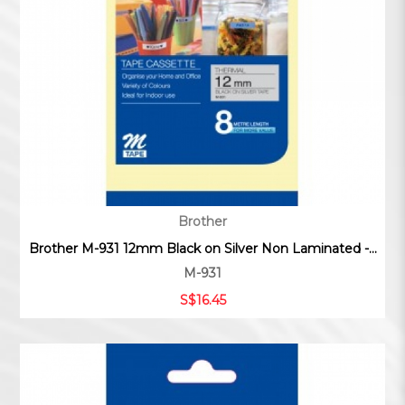
Brother
Brother M-931 12mm Black on Silver Non Laminated -...
M-931
S$16.45