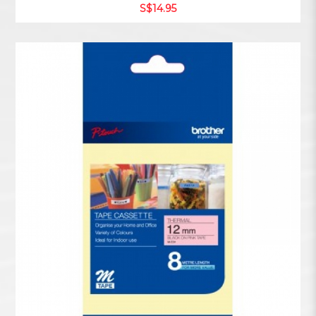
S$14.95