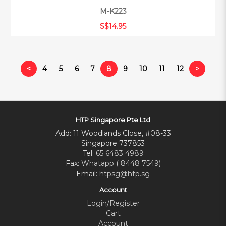
M-K223
S$14.95
<
4
5
6
7
8
9
10
11
12
>
HTP Singapore Pte Ltd
Add: 11 Woodlands Close, #08-33
Singapore 737853
Tel:
65 6483 4989
Fax:
Whatapp ( 8448 7549)
Email:
htpsg@htp.sg
Account
Login/Register
Cart
Account