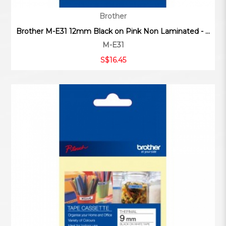
Brother
Brother M-E31 12mm Black on Pink Non Laminated - ...
M-E31
S$16.45