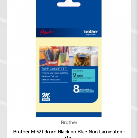
Brother
Brother M-521 9mm Black on Blue Non Laminated -