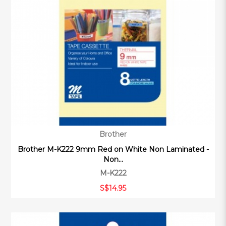
Brother
Brother M-K222 9mm Red on White Non Laminated -
Non...
M-K222
S$14.95