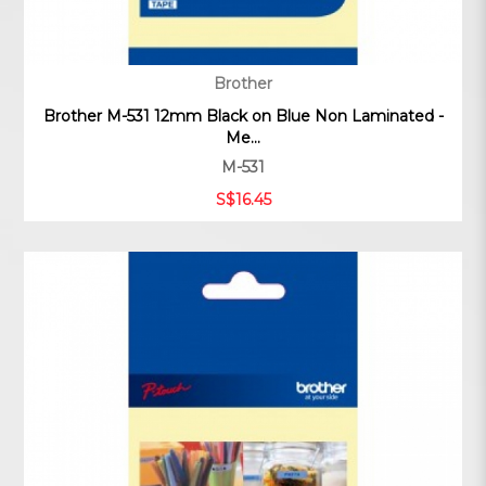
Brother
Brother M-531 12mm Black on Blue Non Laminated -
Me...
M-531
S$16.45