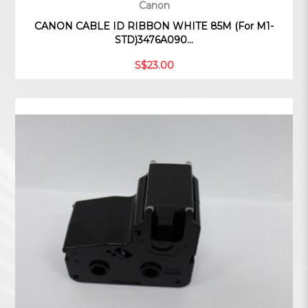
Canon
CANON CABLE ID RIBBON WHITE 85M (For M1-
STD)3476A090...
S$23.00