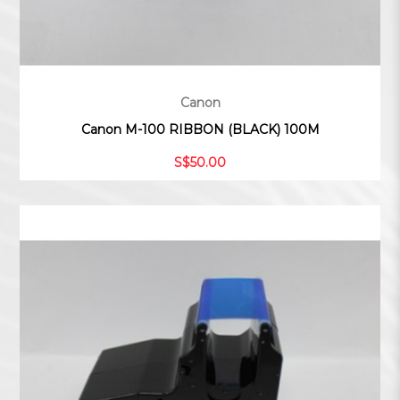
Canon
Canon M-100 RIBBON (BLACK) 100M
S$50.00