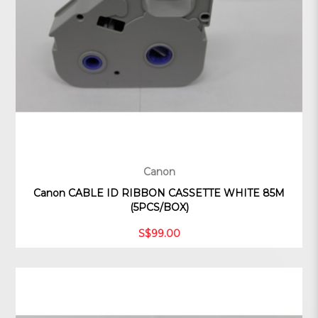
Canon
Canon CABLE ID RIBBON CASSETTE WHITE 85M
(5PCS/BOX)
S$99.00