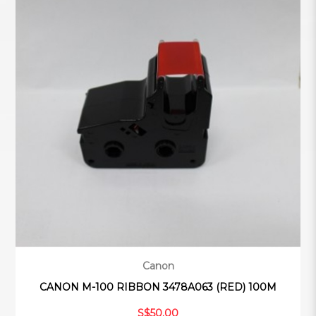
Canon
CANON M-100 RIBBON 3478A063 (RED) 100M
S$50.00