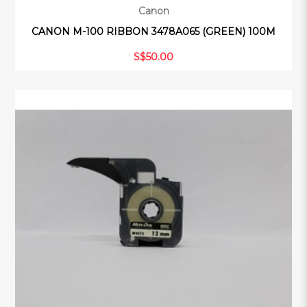
Canon
CANON M-100 RIBBON 3478A065 (GREEN) 100M
S$50.00