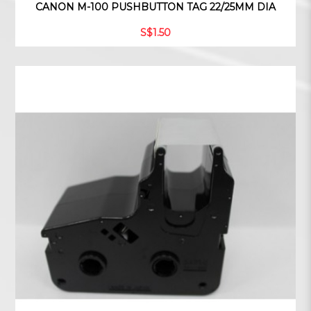
CANON M-100 PUSHBUTTON TAG 22/25MM DIA
S$1.50