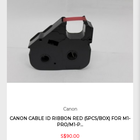
Canon
CANON CABLE ID RIBBON RED (5PCS/BOX) FOR M1-
PRO/M1-P...
S$90.00