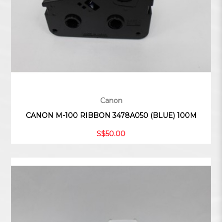
Canon
CANON M-100 RIBBON 3478A050 (BLUE) 100M
S$50.00