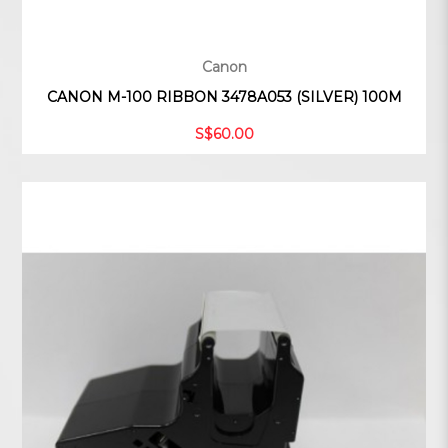
Canon
CANON M-100 RIBBON 3478A053 (SILVER) 100M
S$60.00