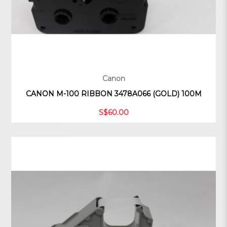
Canon
CANON M-100 RIBBON 3478A066 (GOLD) 100M
S$60.00