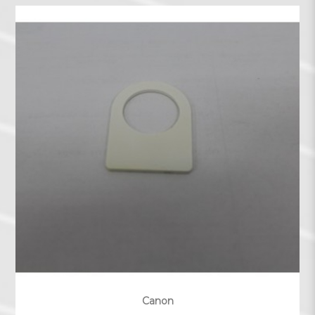
Canon