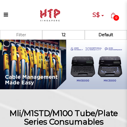
S$
0
Canon Mli/M100 Series
Filter
ConsumableS
Mli/M1STD/M100 Tube/Plate
Series Consumables