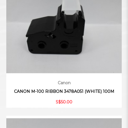
Canon
CANON M-100 RIBBON 3478A051 (WHITE) 100M
S$50.00