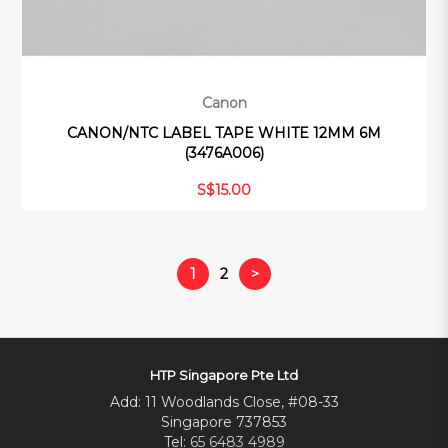
Canon
CANON/NTC LABEL TAPE WHITE 12MM 6M
(3476A006)
S$15.00
1
2
>
HTP Singapore Pte Ltd
Add: 11 Woodlands Close, #08-33
Singapore 737853
Tel:
65 6483 4989