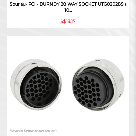
Souriau- FCI - BURNDY 28 WAY SOCKET UTG02028S (
10...
S$13.17