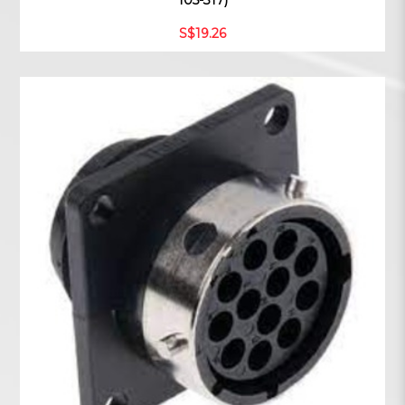
105-317)
S$19.26