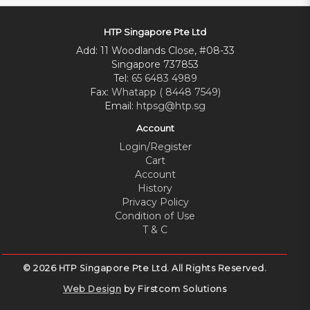
HTP Singapore Pte Ltd
Add: 11 Woodlands Close, #08-33
Singapore 737853
Tel:
65 6483 4989
Fax:
Whatapp ( 8448 7549)
Email:
htpsg@htp.sg
Account
Login/Register
Cart
Account
History
Privacy Policy
Condition of Use
T & C
© 2026 HTP Singapore Pte Ltd. All Rights Reserved.
Web Design
by Firstcom Solutions