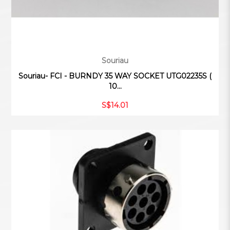
Souriau
Souriau- FCI - BURNDY 35 WAY SOCKET UTG02235S (
10...
S$14.01