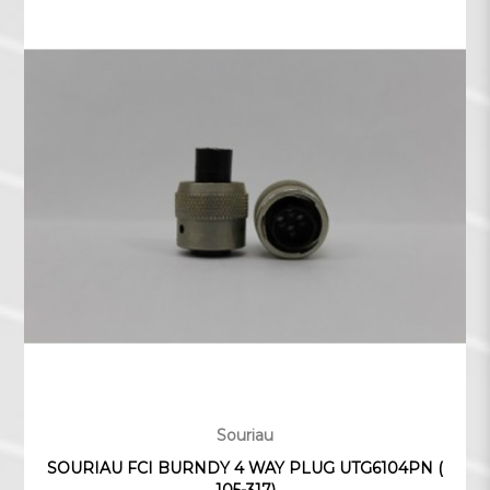
Souriau
SOURIAU FCI BURNDY 4 WAY PLUG UTG6104PN (