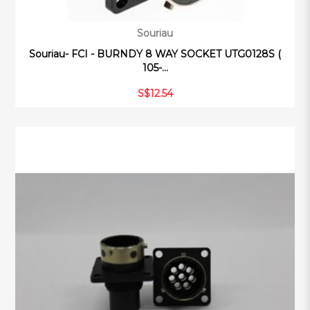
Souriau
Souriau- FCI - BURNDY 8 WAY SOCKET UTG0128S (
105-...
S$12.54