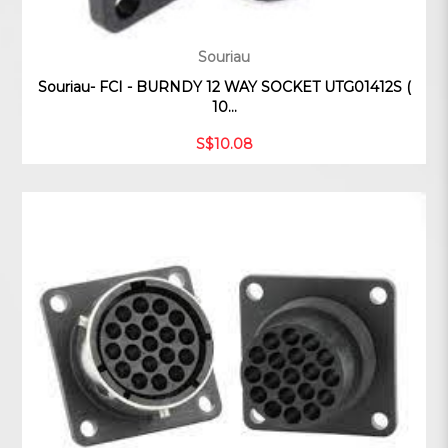
Souriau
Souriau- FCI - BURNDY 12 WAY SOCKET UTG01412S (
10...
S$10.08