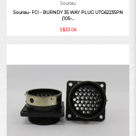
Souriau
Souriau- FCI - BURNDY 35 WAY PLUG UTG62235PN
(105-...
S$33.06