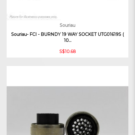
Souriau
Souriau- FCI - BURNDY 19 WAY SOCKET UTG01619S (
10...
S$10.68