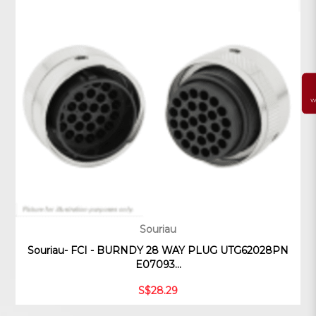
W
Souriau
Souriau- FCI - BURNDY 28 WAY PLUG UTG62028PN
E07093...
S$28.29