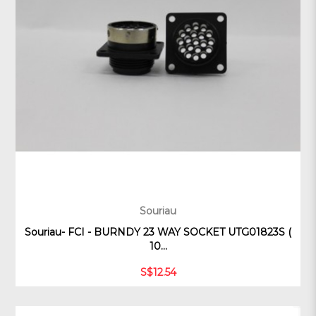
Souriau
Souriau- FCI - BURNDY 23 WAY SOCKET UTG01823S (
10...
S$12.54