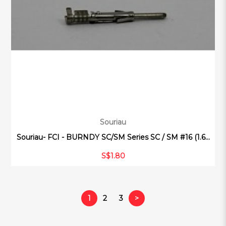
Souriau
Souriau- FCI - BURNDY SC/SM Series SC / SM #16 (1.6...
S$1.80
1
2
3
>