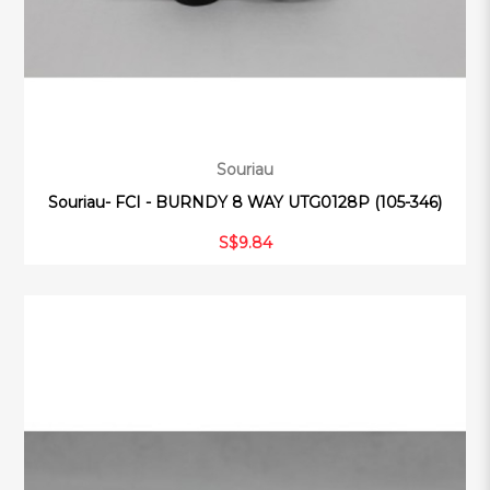
Souriau
Souriau- FCI - BURNDY 8 WAY UTG0128P (105-346)
S$9.84