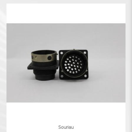
Souriau