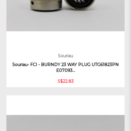
Souriau
Souriau- FCI - BURNDY 23 WAY PLUG UTG61823PN
E07093...
S$22.83