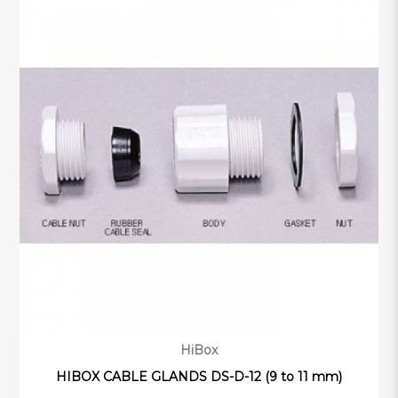
HiBox
HIBOX CABLE GLANDS DS-D-12 (9 to 11 mm)