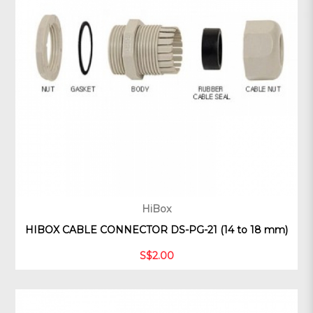
HiBox
HIBOX CABLE CONNECTOR DS-PG-21 (14 to 18 mm)
S$2.00