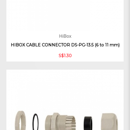
HiBox
HIBOX CABLE CONNECTOR DS-PG-13.5 (6 to 11 mm)
S$1.30