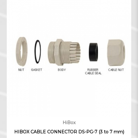
HiBox
HIBOX CABLE CONNECTOR DS-PG-7 (3 to 7 mm)