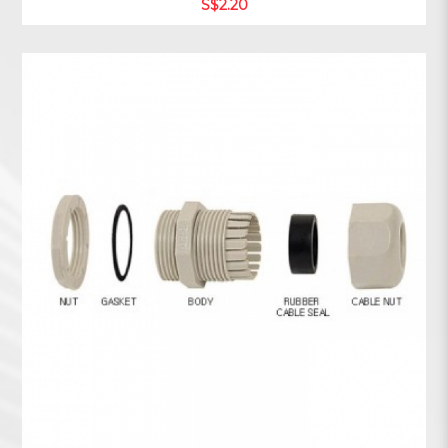
S$2.20