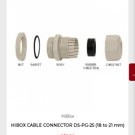
W
HiBox
HIBOX CABLE CONNECTOR DS-PG-25 (18 to 21 mm)