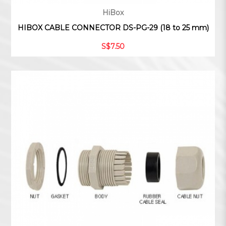
HiBox
HIBOX CABLE CONNECTOR DS-PG-29 (18 to 25 mm)
S$7.50