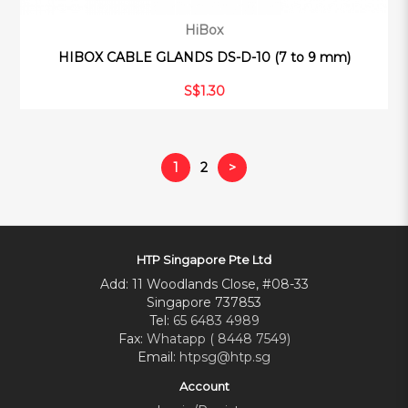
HiBox
HIBOX CABLE GLANDS DS-D-10 (7 to 9 mm)
S$1.30
1
2
>
HTP Singapore Pte Ltd
Add: 11 Woodlands Close, #08-33
Singapore 737853
Tel:
65 6483 4989
Fax:
Whatapp ( 8448 7549)
Email:
htpsg@htp.sg
Account