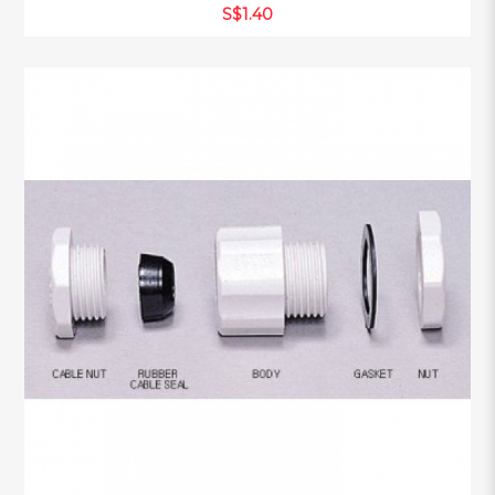
S$1.40