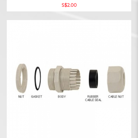
S$2.00