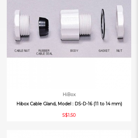
HiBox
Hibox Cable Gland, Model : DS-D-16 (11 to 14 mm)
S$1.50