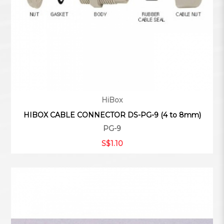
HiBox
HIBOX CABLE CONNECTOR DS-PG-9 (4 to 8mm)
PG-9
S$1.10