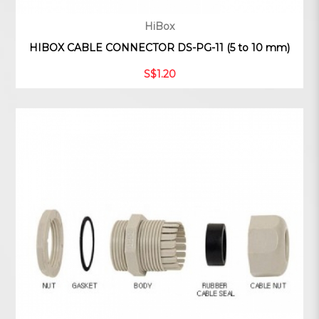
HiBox
HIBOX CABLE CONNECTOR DS-PG-11 (5 to 10 mm)
S$1.20