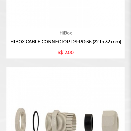
HiBox
HIBOX CABLE CONNECTOR DS-PG-36 (22 to 32 mm)
S$12.00