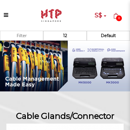
S$
0
Cable Glands/Connector
Filter
Cable Glands/Connector