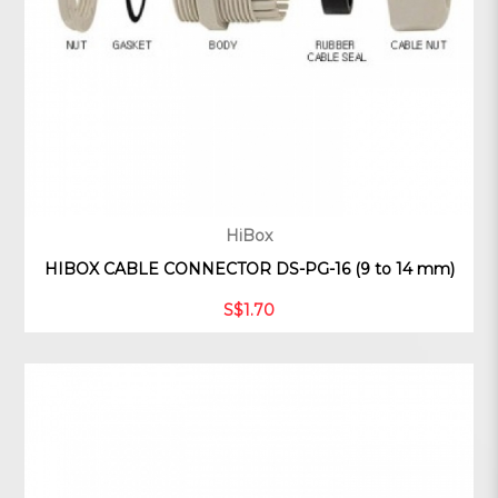
HiBox
HIBOX CABLE CONNECTOR DS-PG-16 (9 to 14 mm)
S$1.70