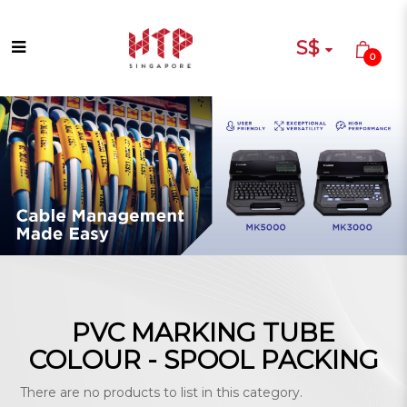
S$
0
PVC MARKING TUBE COLOUR -
SPOOL PACKING
PVC MARKING TUBE
COLOUR - SPOOL PACKING
There are no products to list in this category.